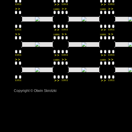
Copyright © Otwin Skrotzki